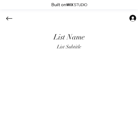
Built on
List Name
List Subtitle