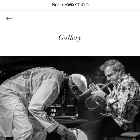
Built on
Gallery